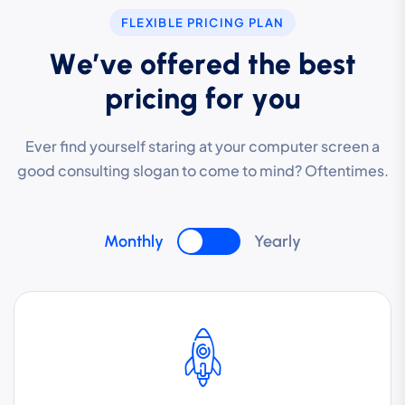
FLEXIBLE PRICING PLAN
W
e
’
v
e
o
f
f
e
r
e
d
t
h
e
b
e
s
t
p
r
i
c
i
n
g
f
o
r
y
o
u
Ever find yourself staring at your computer screen a
good consulting slogan to come to mind? Oftentimes.
Monthly
Yearly