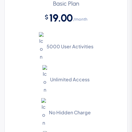
Basic Plan
19.00
$
/month
5000 User Activities
Unlimited Access
No Hidden Charge