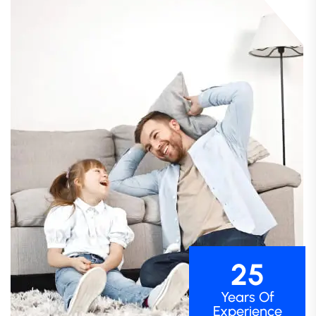
25
Years Of
Experience