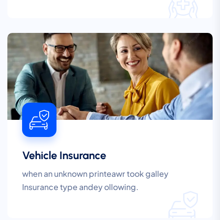
Vehicle Insurance
when an unknown printeawr took galley
Insurance type andey ollowing.