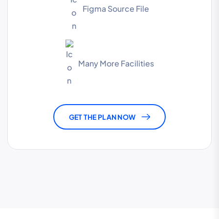
Figma Source File
Many More Facilities
GET THE PLAN NOW