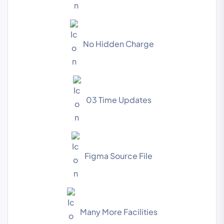
No Hidden Charge
03 Time Updates
Figma Source File
Many More Facilities