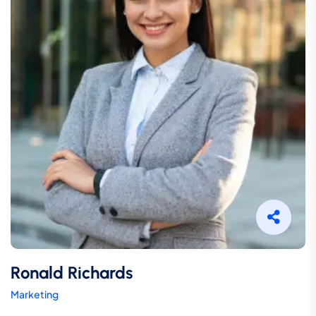
Ronald Richards
Marketing