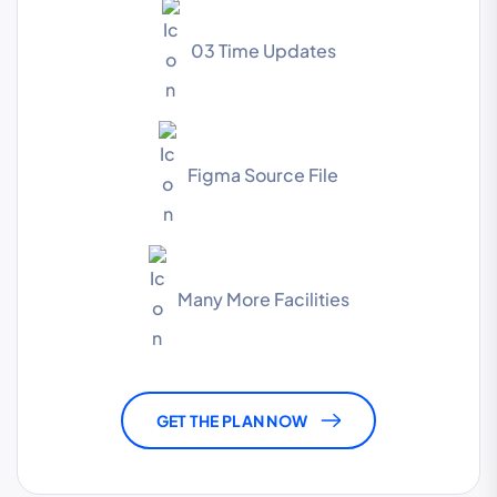
03 Time Updates
Figma Source File
Many More Facilities
GET THE PLAN NOW