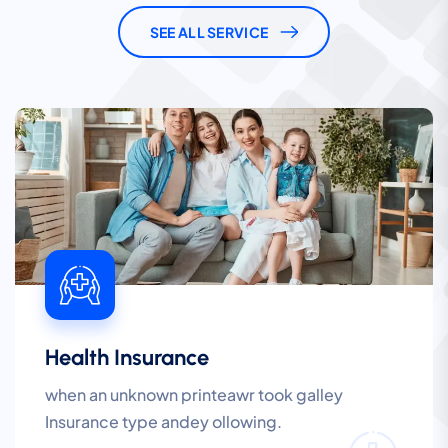
SEE ALL SERVICE
Health Insurance
when an unknown printeawr took galley
Insurance type andey ollowing.