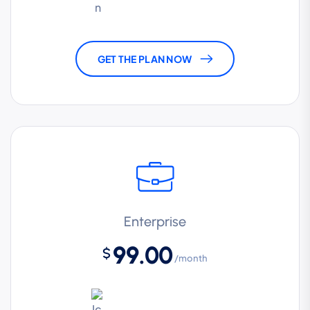
GET THE PLAN NOW
Enterprise
99.00
$
/month