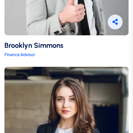
Brooklyn Simmons
Finance Advisor