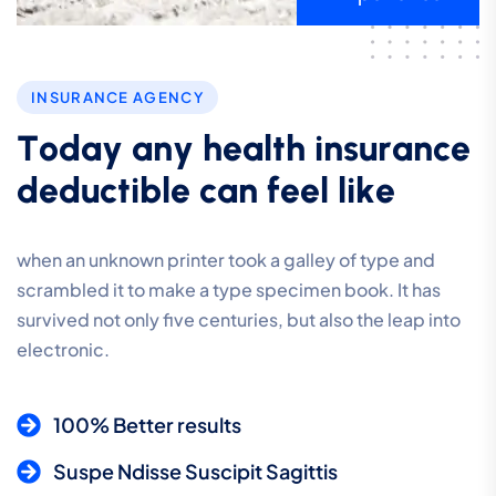
INSURANCE AGENCY
T
o
d
a
y
a
n
y
h
e
a
l
t
h
i
n
s
u
r
a
n
c
e
d
e
d
u
c
t
i
b
l
e
c
a
n
f
e
e
l
l
i
k
e
when an unknown printer took a galley of type and
scrambled it to make a type specimen book. It has
survived not only five centuries, but also the leap into
electronic.
100% Better results
Suspe Ndisse Suscipit Sagittis