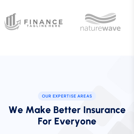
OUR EXPERTISE AREAS
W
e
M
a
k
e
B
e
t
t
e
r
I
n
s
u
r
a
n
c
e
F
o
r
E
v
e
r
y
o
n
e