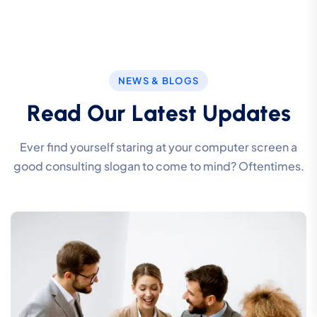
NEWS & BLOGS
R
e
a
d
O
u
r
L
a
t
e
s
t
U
p
d
a
t
e
s
Ever find yourself staring at your computer screen a
good consulting slogan to come to mind? Oftentimes.