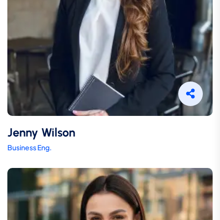
Jenny Wilson
Business Eng.