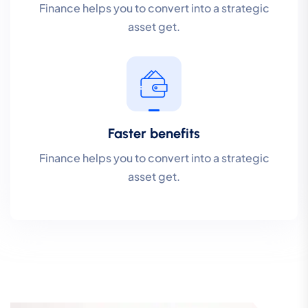
Finance helps you to convert into a strategic
asset get.
Faster benefits
Finance helps you to convert into a strategic
asset get.