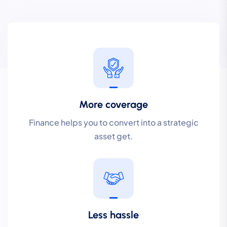
More coverage
Finance helps you to convert into a strategic
asset get.
Less hassle