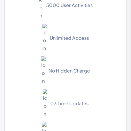
5000 User Activities
Unlimited Access
No Hidden Charge
03 Time Updates