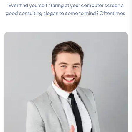
Ever find yourself staring at your computer screen a
good consulting slogan to come to mind? Oftentimes.