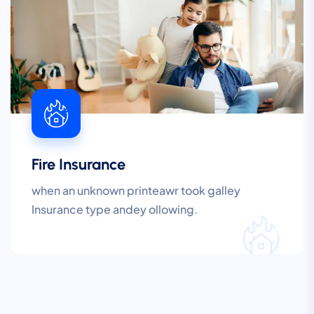
Fire Insurance
when an unknown printeawr took galley
Insurance type andey ollowing.