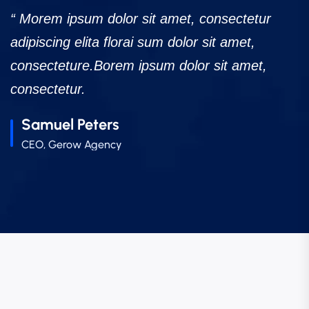
“ Morem ipsum dolor sit amet, consectetur
“
adipiscing elita florai sum dolor sit amet,
a
consecteture.Borem ipsum dolor sit amet,
c
consectetur.
c
Robert Fox
CEO, Gerow Agency