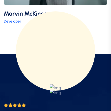
Marvin McKinney
Developer