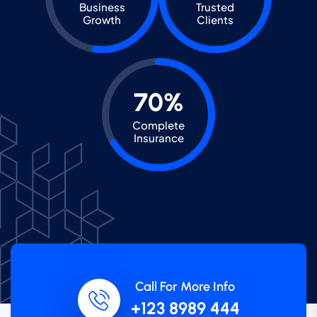
Business
Trusted
Growth
Clients
70%
Complete
Insurance
Call For More Info
+123 8989 444