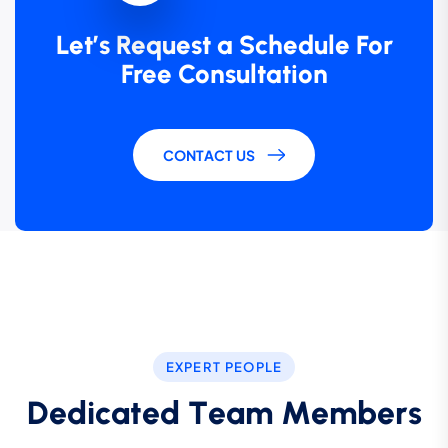
Let’s Request a Schedule For
Free Consultation
CONTACT US
EXPERT PEOPLE
D
e
d
i
c
a
t
e
d
T
e
a
m
M
e
m
b
e
r
s