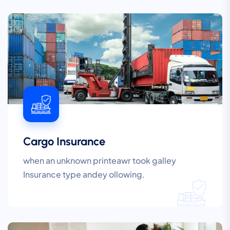
Cargo Insurance
when an unknown printeawr took galley
Insurance type andey ollowing.