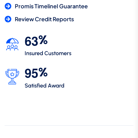
Promis TimelineI Guarantee
Review Credit Reports
6
3
%
Insured Customers
9
5
%
Satisfied Award