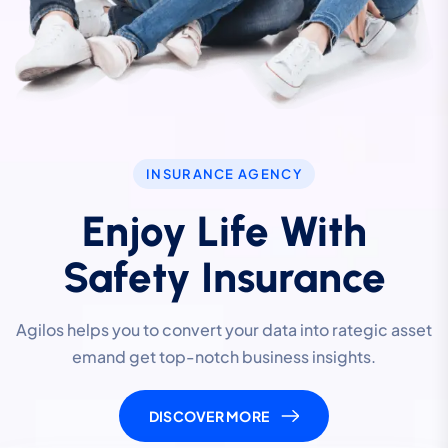
INSURANCE AGENCY
Enjoy Life With
Safety Insurance
Agilos helps you to convert your data into rategic asset
emand get top-notch business insights.
DISCOVER MORE