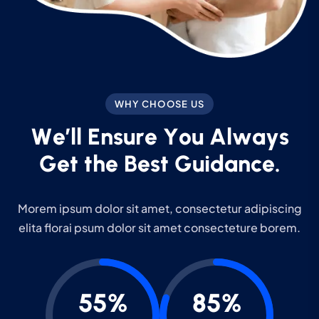
WHY CHOOSE US
W
e
’
l
l
E
n
s
u
r
e
Y
o
u
A
l
w
a
y
s
G
e
t
t
h
e
B
e
s
t
G
u
i
d
a
n
c
e
.
Morem ipsum dolor sit amet, consectetur adipiscing
elita florai psum dolor sit amet consecteture borem.
55%
85%