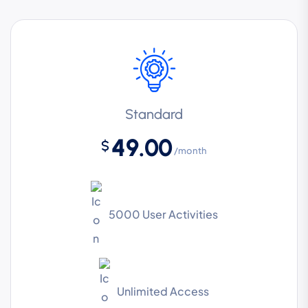
Standard
49.00
$
/month
5000 User Activities
Unlimited Access