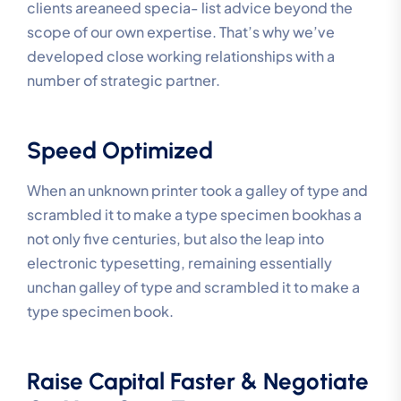
clients areaneed specia- list advice beyond the
scope of our own expertise. That’s why we’ve
developed close working relationships with a
number of strategic partner.
Speed Optimized
When an unknown printer took a galley of type and
scrambled it to make a type specimen bookhas a
not only five centuries, but also the leap into
electronic typesetting, remaining essentially
unchan galley of type and scrambled it to make a
type specimen book.
Raise Capital Faster & Negotiate