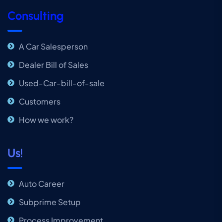
Consulting
A Car Salesperson
Dealer Bill of Sales
Used-Car-bill-of-sale
Customers
How we work?
Us!
Auto Career
Subprime Setup
Process Improvement