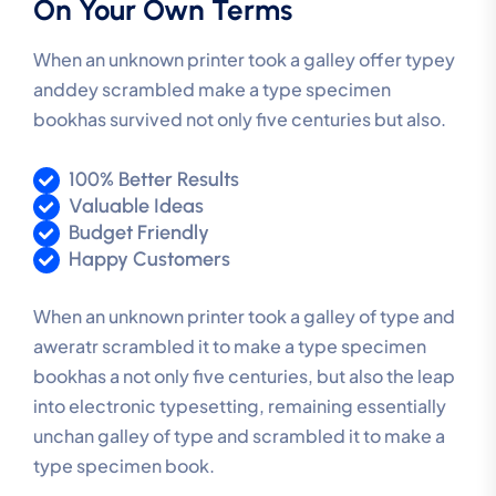
On Your Own Terms
When an unknown printer took a galley offer typey
anddey scrambled make a type specimen
bookhas survived not only five centuries but also.
100% Better Results
Valuable Ideas
Budget Friendly
Happy Customers
When an unknown printer took a galley of type and
aweratr scrambled it to make a type specimen
bookhas a not only five centuries, but also the leap
into electronic typesetting, remaining essentially
unchan galley of type and scrambled it to make a
type specimen book.