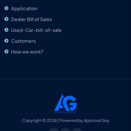
Application
Dealer Bill of Sales
Used-Car-bill-of-sale
Customers
How we work?
Copyright © 2026 | Powered by Approval Guy