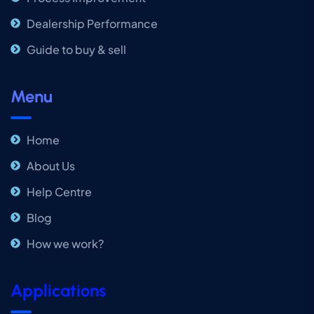
Dealership Performance
Guide to buy & sell
Menu
Home
About Us
Help Centre
Blog
How we work?
Applications