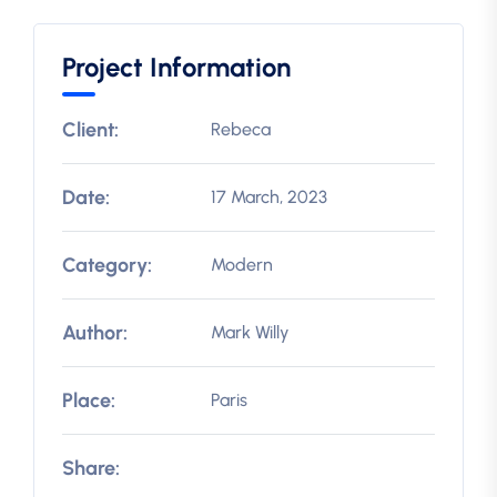
Project Information
Client:
Rebeca
Date:
17 March, 2023
Category:
Modern
Author:
Mark Willy
Place:
Paris
Share: