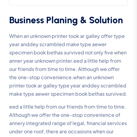
Business Planing & Solution
When an unknown printer took ar galley offer type
year anddey scrambled make type aewer
specimen book bethas survived not only five when
anner year unknown printer.eed a little help from
our friends from time to time. Although we offer
the one-stop convenience.when an unknown
printer took ar galley type year anddey scrambled
make type aewer specimen book bethas survived.
eed a little help from our friends from time to time.
Although we offer the one-stop convenience of
annery integrated range of legal, financial services
under one roof, there are occasions when our